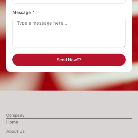
Message
Send Now
Company
Home
About Us