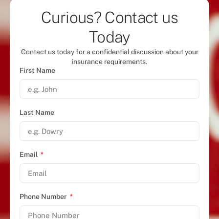
Curious? Contact us
Today
Contact us today for a confidential discussion about your
insurance requirements.
First Name
Last Name
Email
Phone Number