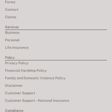
Forms
Contact
Claims
Services
Business
Personal
Life Insurance
Policy
Privacy Policy
Financial Hardship Policy
Family and Domestic Violence Policy
Disclaimer
Customer Support
Customer Support – National Insurance
Compliance