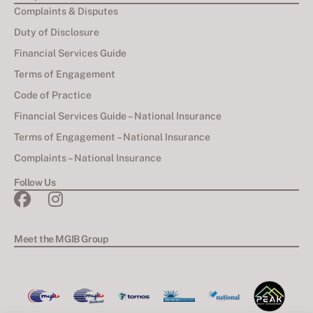
Complaints & Disputes
Duty of Disclosure
Financial Services Guide
Terms of Engagement
Code of Practice
Financial Services Guide – National Insurance
Terms of Engagement – National Insurance
Complaints – National Insurance
Follow Us
Meet the MGIB Group