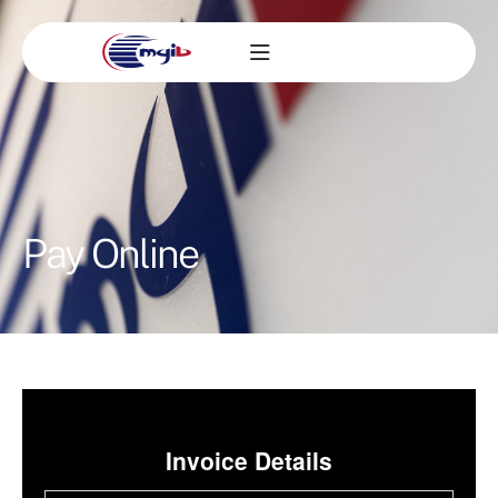
Pay Online